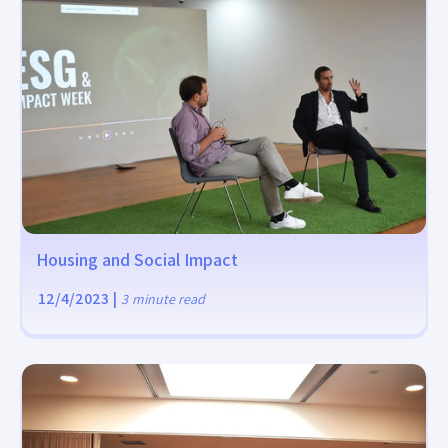
Housing and Social Impact
12/4/2023
|
3
minute read