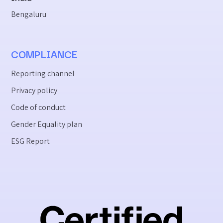
Bengaluru
COMPLIANCE
Reporting channel
Privacy policy
Code of conduct
Gender Equality plan
ESG Report