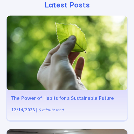
Latest Posts
The Power of Habits for a Sustainable Future
12/14/2023
|
5
minute read