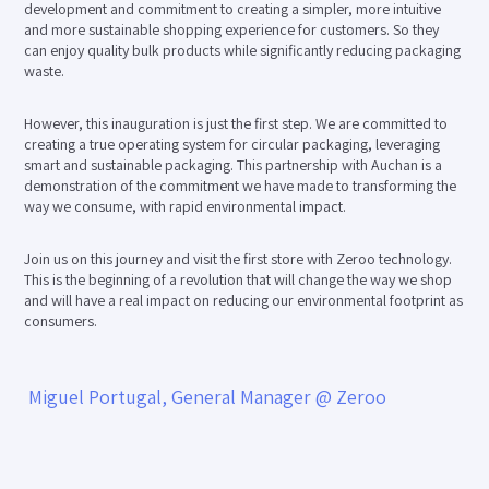
development and commitment to creating a simpler, more intuitive
and more sustainable shopping experience for customers. So they
can enjoy quality bulk products while significantly reducing packaging
waste.
However, this inauguration is just the first step. We are committed to
creating a true operating system for circular packaging, leveraging
smart and sustainable packaging. This partnership with Auchan is a
demonstration of the commitment we have made to transforming the
way we consume, with rapid environmental impact.
Join us on this journey and visit the first store with Zeroo technology.
This is the beginning of a revolution that will change the way we shop
and will have a real impact on reducing our environmental footprint as
consumers.
Miguel Portugal, General Manager @ Zeroo