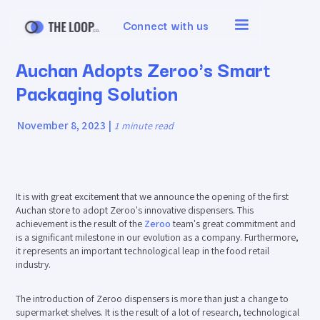
Connect with us
Auchan Adopts Zeroo's Smart
Packaging Solution
November 8, 2023
|
1
minute read
It is with great excitement that we announce the opening of the first
Auchan store to adopt Zeroo's innovative dispensers. This
achievement is the result of the
Zeroo
team's great commitment and
is a significant milestone in our evolution as a company. Furthermore,
it represents an important technological leap in the food retail
industry.
The introduction of Zeroo dispensers is more than just a change to
supermarket shelves. It is the result of a lot of research, technological