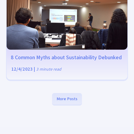
8 Common Myths about Sustainability Debunked
12/4/2023
|
3
minute read
More Posts