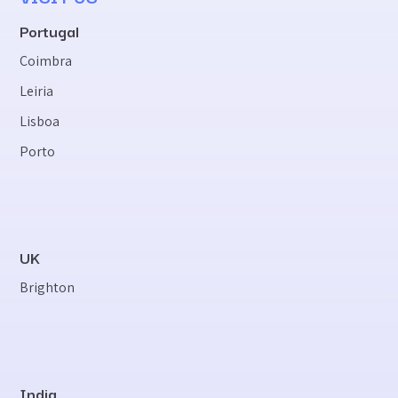
Portugal
Coimbra
Leiria
Lisboa
Porto
UK
Brighton
India