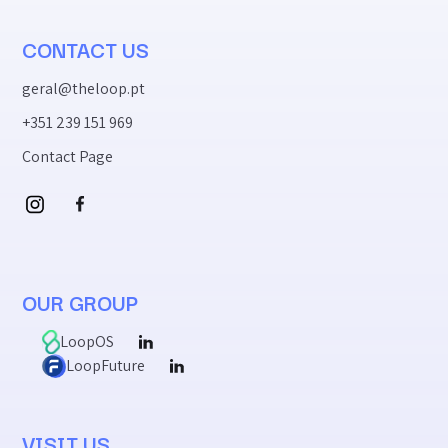
CONTACT US
geral@theloop.pt
+351 239 151 969
Contact Page
OUR GROUP
LoopOS
LoopFuture
VISIT US